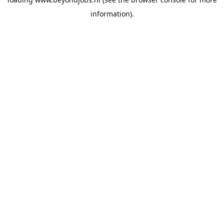
information).