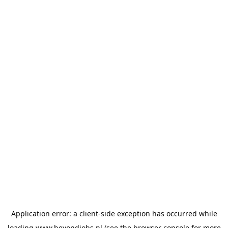
Application error: a
client
-side exception has occurred while
loading
www.beyondjobs.nl
(see the
browser console
for more