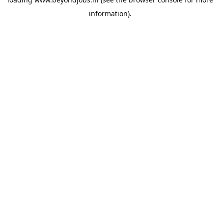
information).