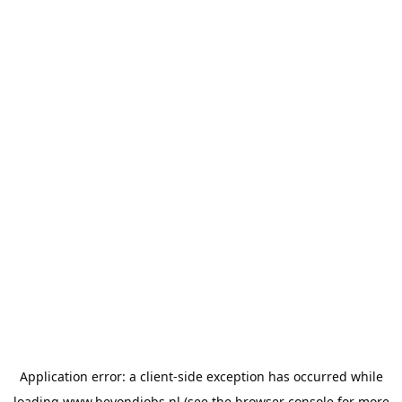
Application error: a
client
-side exception has occurred while
loading
www.beyondjobs.nl
(see the
browser console
for more