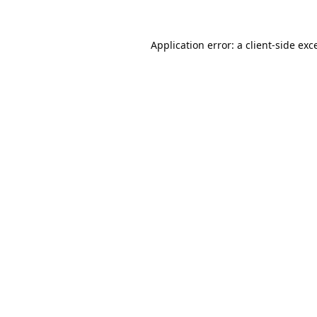
Application error: a
client
-side exc