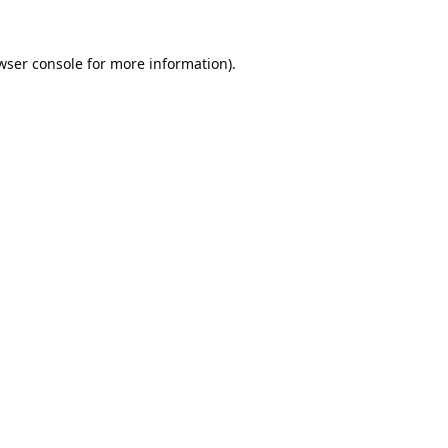
wser console
for more information).