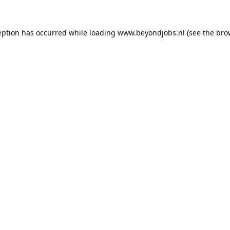
eption has occurred while loading
www.beyondjobs.nl
(see the
bro